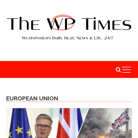
EUROPEAN UNION