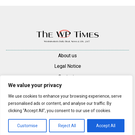
About us
Legal Notice
Contacts
We value your privacy
Advertise
We use cookies to enhance your browsing experience, serve
© 2025 — 2026 Westminster Pimlico News. All rights reserved.
personalised ads or content, and analyse our traffic. By
Content may be reproduced only with a direct, active hyperlink to the
clicking "Accept All", you consent to our use of cookies.
original article on westminsterpimliconews.co.uk.
Customise
Reject All
Accept All