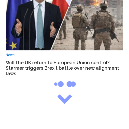
News
Will the UK return to European Union control?
Starmer triggers Brexit battle over new alignment
laws