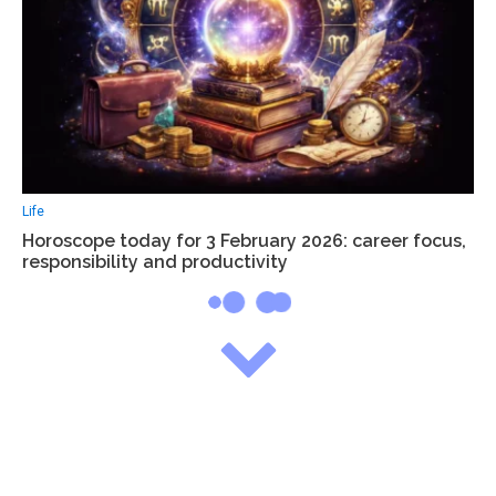
Life
Horoscope today for 3 February 2026: career focus,
responsibility and productivity