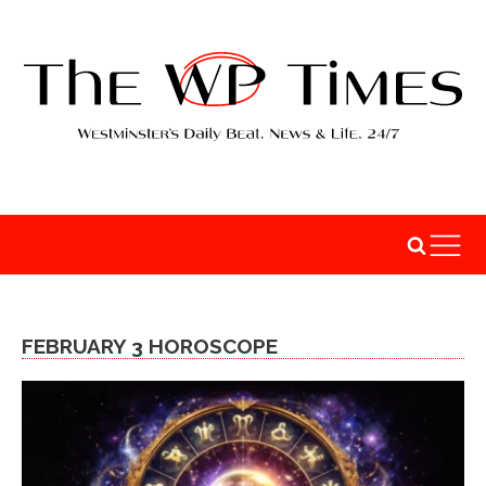
FEBRUARY 3 HOROSCOPE