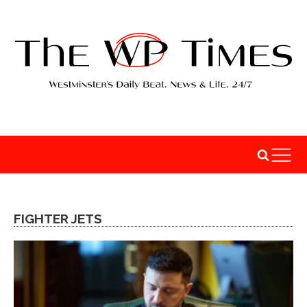
FIGHTER JETS