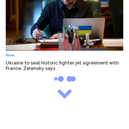
News
Ukraine to seal historic fighter jet agreement with
France, Zelensky says