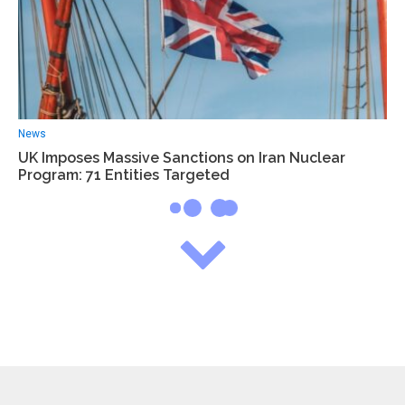
News
UK Imposes Massive Sanctions on Iran Nuclear
Program: 71 Entities Targeted