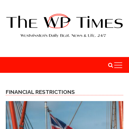
FINANCIAL RESTRICTIONS