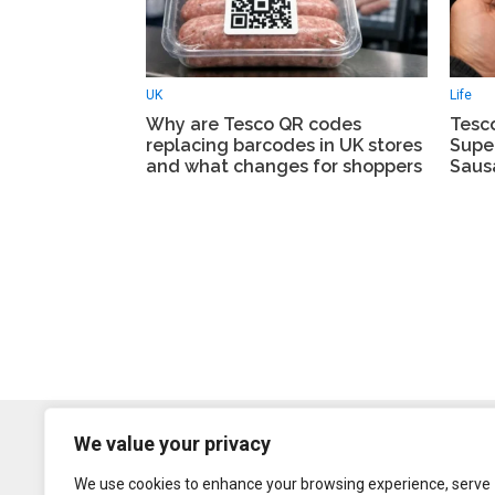
UK
Life
Why are Tesco QR codes
Tesc
replacing barcodes in UK stores
Supe
and what changes for shoppers
Saus
We value your privacy
We use cookies to enhance your browsing experience, serve