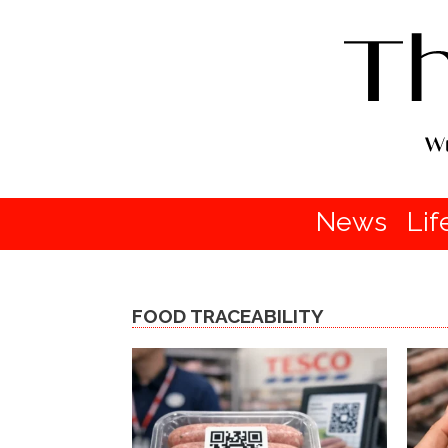
News
Lif
FOOD TRACEABILITY