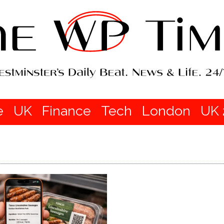
e
UK
Finance
Tech
London
UK 