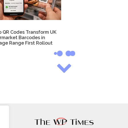
o QR Codes Transform UK
rmarket Barcodes in
age Range First Rollout