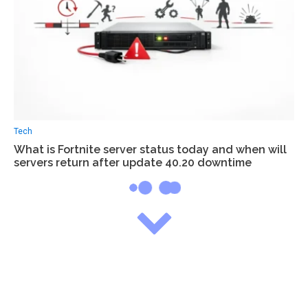
Tech
What is Fortnite server status today and when will
servers return after update 40.20 downtime