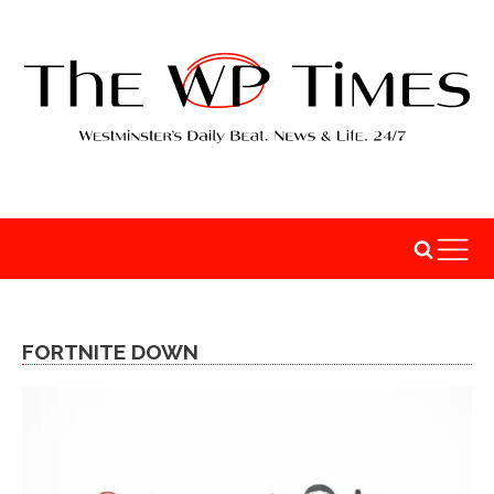
FORTNITE DOWN