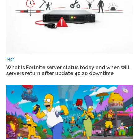
Tech
What is Fortnite server status today and when will
servers return after update 40.20 downtime