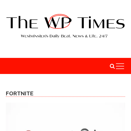
FORTNITE