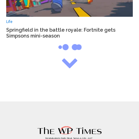
Life
Springfield in the battle royale: Fortnite gets
Simpsons mini-season