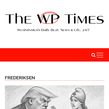
FREDERIKSEN