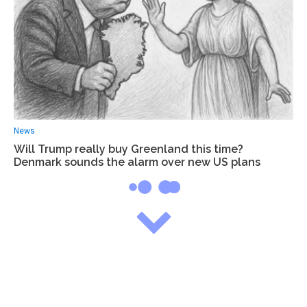
News
Will Trump really buy Greenland this time?
Denmark sounds the alarm over new US plans