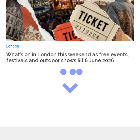
London
What’s on in London this weekend as free events,
festivals and outdoor shows fill 6 June 2026