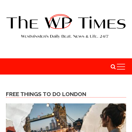
FREE THINGS TO DO LONDON