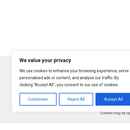
We value your privacy
We use cookies to enhance your browsing experience, serve
personalised ads or content, and analyse our traffic. By
clicking "Accept All", you consent to our use of cookies.
Customise
Reject All
Accept All
Content may be rep