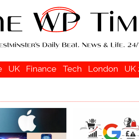
e
UK
Finance
Tech
London
UK 