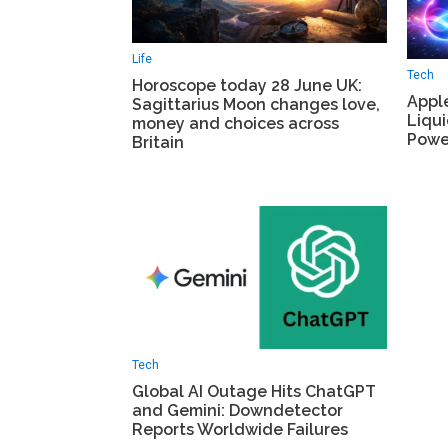
Life
Tech
Horoscope today 28 June UK:
Appl
Sagittarius Moon changes love,
Liqui
money and choices across
Power
Britain
Tech
Global AI Outage Hits ChatGPT
and Gemini: Downdetector
Reports Worldwide Failures