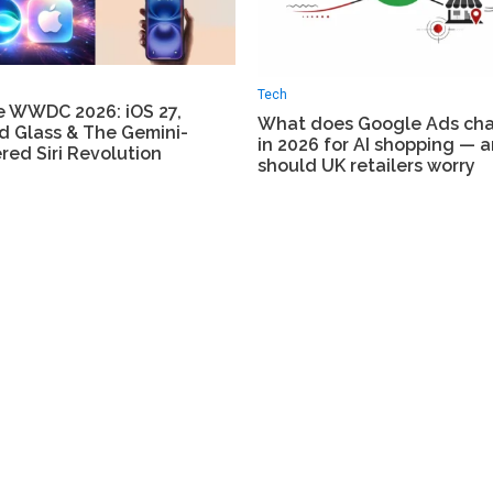
Tech
e WWDC 2026: iOS 27,
What does Google Ads ch
d Glass & The Gemini-
in 2026 for AI shopping — 
ed Siri Revolution
should UK retailers worry