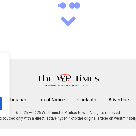
About us
Legal Notice
Contacts
Advertise
© 2025 — 2026 Westminster Pimlico News. All rights reserved.
roduced only with a direct, active hyperlink to the original article on westminste