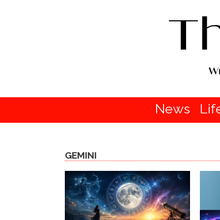
News
Lif
GEMINI