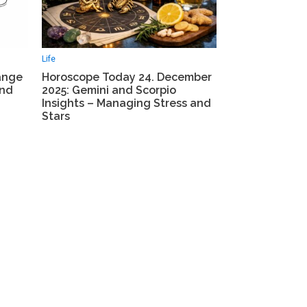
Life
ange
Horoscope Today 24. December
and
2025: Gemini and Scorpio
Insights – Managing Stress and
Stars