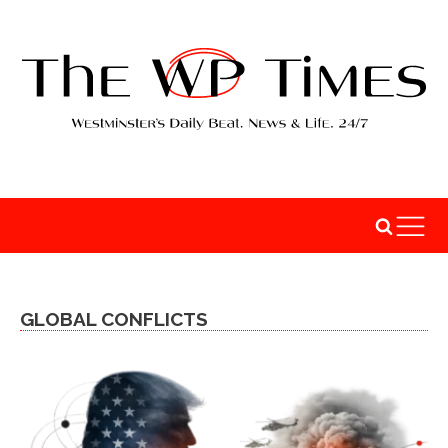
GLOBAL CONFLICTS