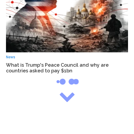
News
What is Trump's Peace Council and why are
countries asked to pay $1bn