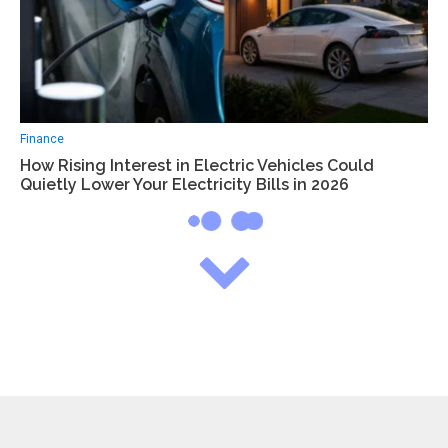
Finance
How Rising Interest in Electric Vehicles Could
Quietly Lower Your Electricity Bills in 2026