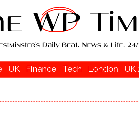
e
UK
Finance
Tech
London
UK 