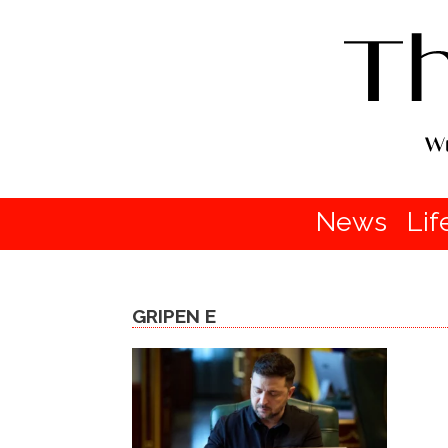
News
Lif
GRIPEN E