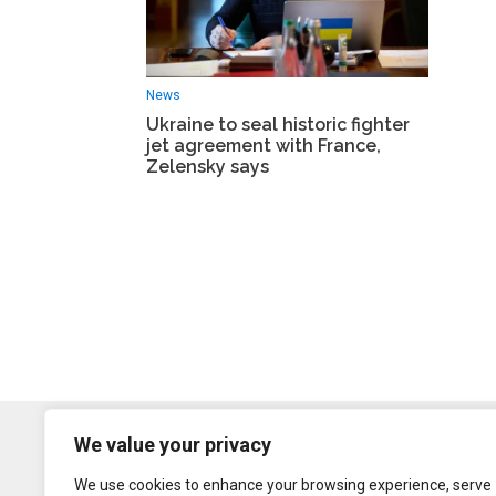
News
Ukraine to seal historic fighter
jet agreement with France,
Zelensky says
We value your privacy
We use cookies to enhance your browsing experience, serve