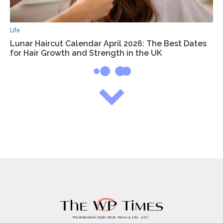
Life
Lunar Haircut Calendar April 2026: The Best Dates
for Hair Growth and Strength in the UK