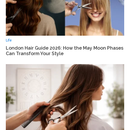
Life
London Hair Guide 2026: How the May Moon Phases
Can Transform Your Style