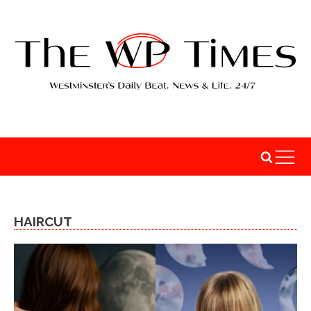
HAIRCUT