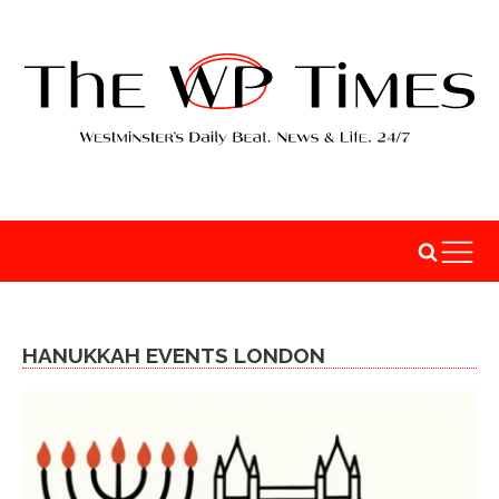
HANUKKAH EVENTS LONDON