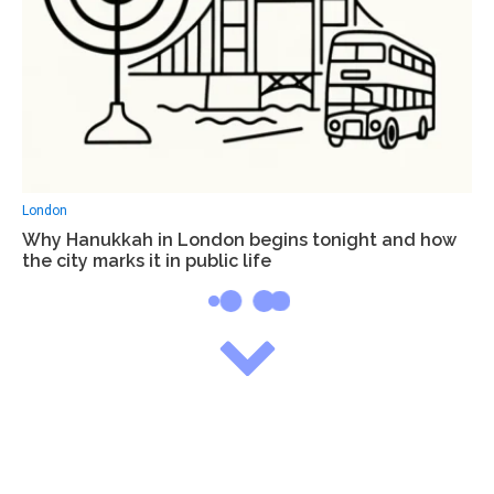
London
Why Hanukkah in London begins tonight and how
the city marks it in public life