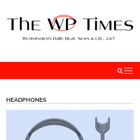
HEADPHONES