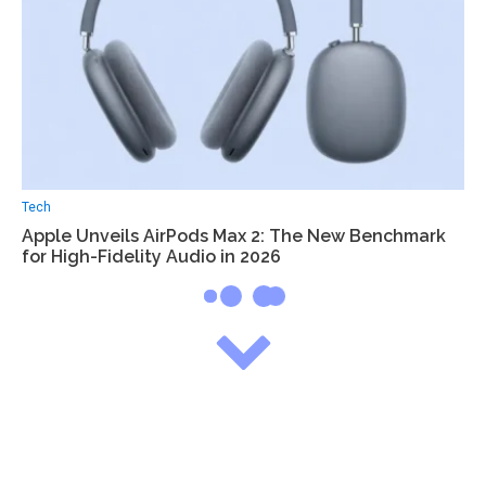
Tech
Apple Unveils AirPods Max 2: The New Benchmark
for High-Fidelity Audio in 2026