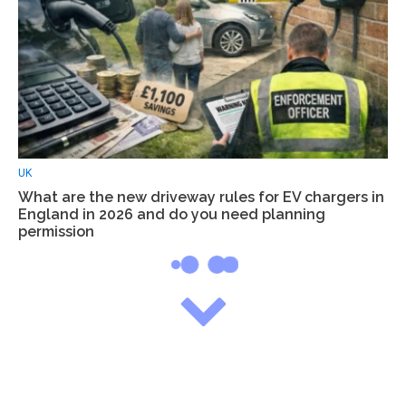
UK
What are the new driveway rules for EV chargers in
England in 2026 and do you need planning
permission