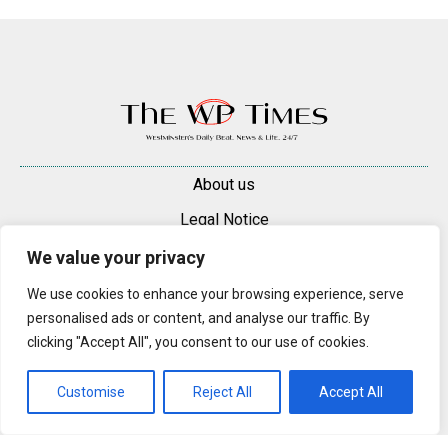
About us
Legal Notice
Contacts
We value your privacy
Advertise
We use cookies to enhance your browsing experience, serve
personalised ads or content, and analyse our traffic. By
© 2025 — 2026 Westminster Pimlico News. All rights reserved.
clicking "Accept All", you consent to our use of cookies.
Content may be reproduced only with a direct, active hyperlink to the
original article on westminsterpimliconews.co.uk.
Customise
Reject All
Accept All