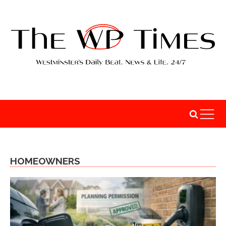
HOMEOWNERS