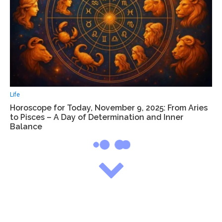
Life
Horoscope for Today, November 9, 2025: From Aries
to Pisces – A Day of Determination and Inner
Balance