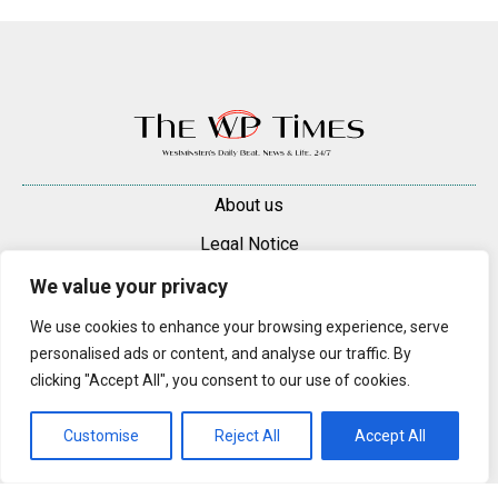
About us
Legal Notice
Contacts
We value your privacy
Advertise
We use cookies to enhance your browsing experience, serve
personalised ads or content, and analyse our traffic. By
© 2025 — 2026 Westminster Pimlico News. All rights reserved.
clicking "Accept All", you consent to our use of cookies.
Content may be reproduced only with a direct, active hyperlink to the
original article on westminsterpimliconews.co.uk.
Customise
Reject All
Accept All