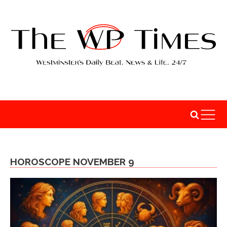
HOROSCOPE NOVEMBER 9