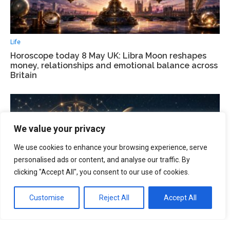
Life
Horoscope today 8 May UK: Libra Moon reshapes
money, relationships and emotional balance across
Britain
We value your privacy
We use cookies to enhance your browsing experience, serve
personalised ads or content, and analyse our traffic. By
clicking "Accept All", you consent to our use of cookies.
Customise
Reject All
Accept All
Life