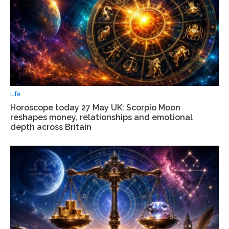
Life
Horoscope today 27 May UK: Scorpio Moon
reshapes money, relationships and emotional
depth across Britain