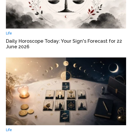
Life
Daily Horoscope Today: Your Sign's Forecast for 22
June 2026
Life