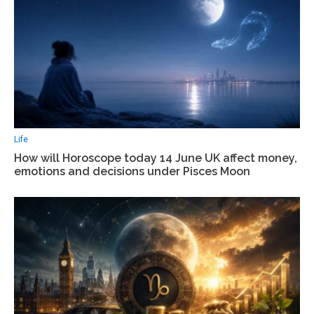
Life
How will Horoscope today 14 June UK affect money,
emotions and decisions under Pisces Moon