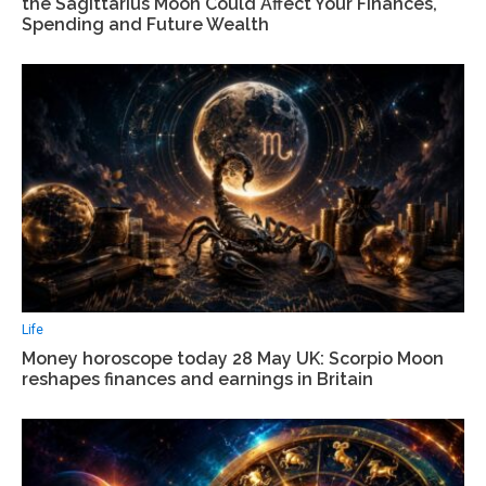
the Sagittarius Moon Could Affect Your Finances,
Spending and Future Wealth
Life
Money horoscope today 28 May UK: Scorpio Moon
reshapes finances and earnings in Britain