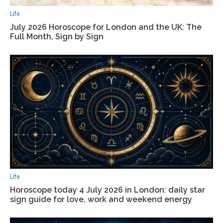
Life
July 2026 Horoscope for London and the UK: The
Full Month, Sign by Sign
Life
Horoscope today 4 July 2026 in London: daily star
sign guide for love, work and weekend energy