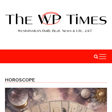
HOROSCOPE