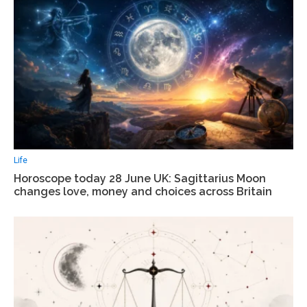
Life
Horoscope today 28 June UK: Sagittarius Moon
changes love, money and choices across Britain