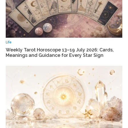
Life
Weekly Tarot Horoscope 13–19 July 2026: Cards,
Meanings and Guidance for Every Star Sign