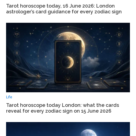
Tarot horoscope today, 16 June 2026: London
astrologer’s card guidance for every zodiac sign
Life
Tarot horoscope today London: what the cards
reveal for every zodiac sign on 15 June 2026