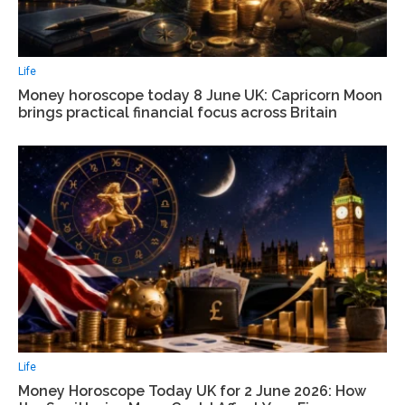
Life
Money horoscope today 8 June UK: Capricorn Moon
brings practical financial focus across Britain
Life
Money Horoscope Today UK for 2 June 2026: How