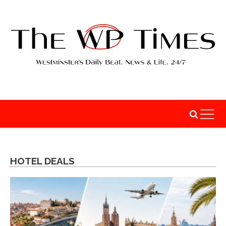
HOTEL DEALS