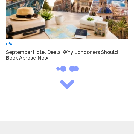
Life
September Hotel Deals: Why Londoners Should
Book Abroad Now