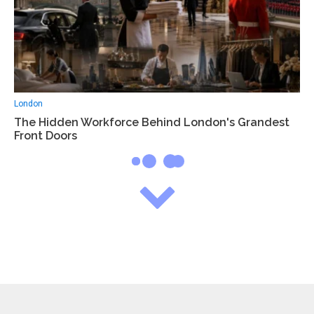
London
The Hidden Workforce Behind London's Grandest
Front Doors