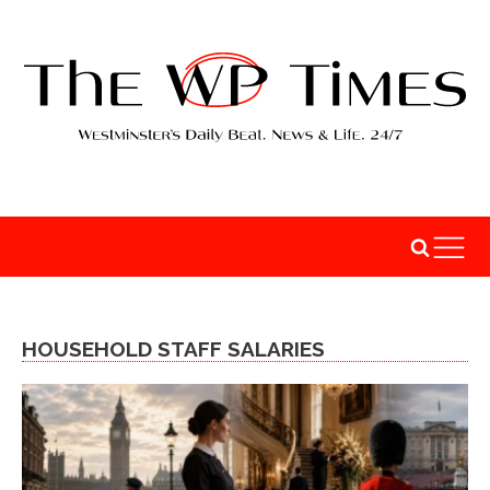
HOUSEHOLD STAFF SALARIES