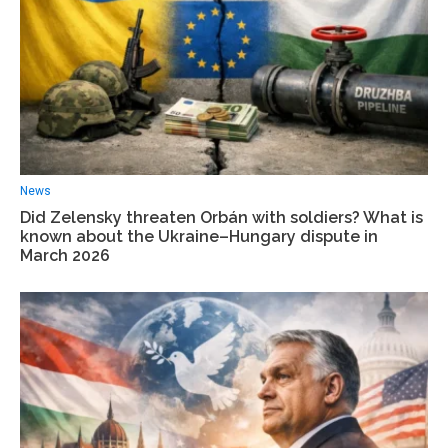
News
Did Zelensky threaten Orbán with soldiers? What is
known about the Ukraine–Hungary dispute in
March 2026