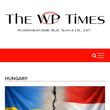
HUNGARY