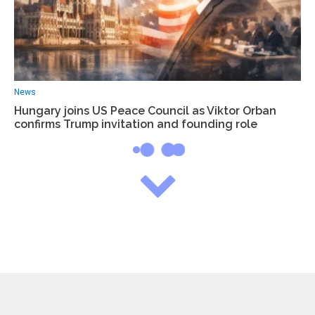
News
Hungary joins US Peace Council as Viktor Orban
confirms Trump invitation and founding role