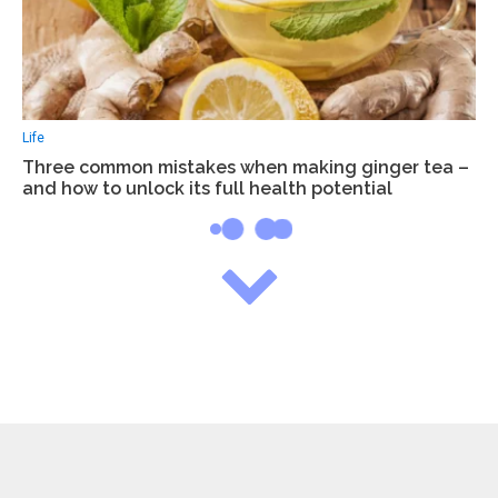
Life
Three common mistakes when making ginger tea –
and how to unlock its full health potential