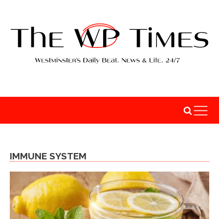
IMMUNE SYSTEM