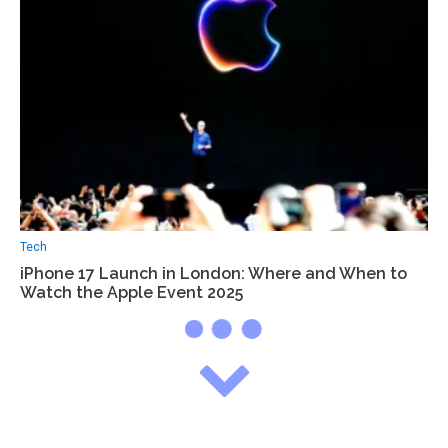
Tech
iPhone 17 Launch in London: Where and When to
Watch the Apple Event 2025