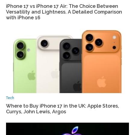
iPhone 17 vs iPhone 17 Air: The Choice Between
Versatility and Lightness. A Detailed Comparison
with iPhone 16
Tech
Where to Buy iPhone 17 in the UK: Apple Stores,
Currys, John Lewis, Argos