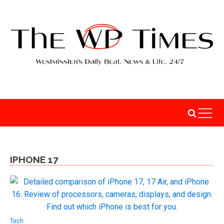
IPHONE 17
Tech