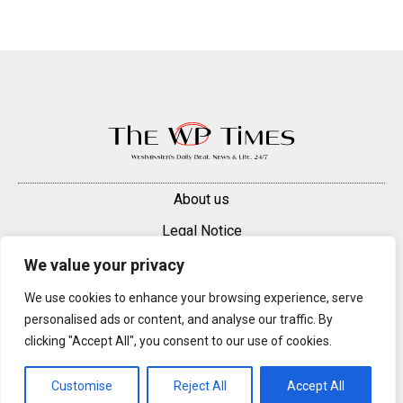
About us
Legal Notice
Contacts
We value your privacy
Advertise
We use cookies to enhance your browsing experience, serve
personalised ads or content, and analyse our traffic. By
© 2025 — 2026 Westminster Pimlico News. All rights reserved.
clicking "Accept All", you consent to our use of cookies.
Content may be reproduced only with a direct, active hyperlink to the
original article on westminsterpimliconews.co.uk.
Customise
Reject All
Accept All