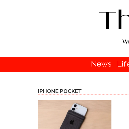
News
Lif
IPHONE POCKET