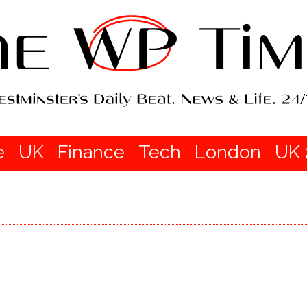
e
UK
Finance
Tech
London
UK 