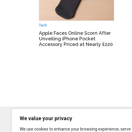
Tech
Apple Faces Online Scorn After
Unveiling iPhone Pocket
Accessory Priced at Nearly £220
We value your privacy
We use cookies to enhance your browsing experience, serve