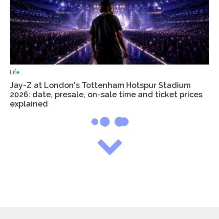
Life
Jay-Z at London's Tottenham Hotspur Stadium
2026: date, presale, on-sale time and ticket prices
explained