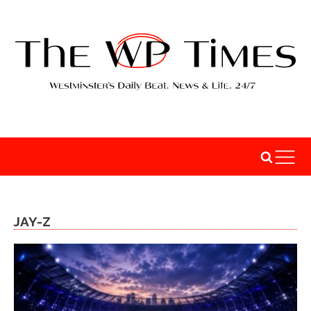
JAY-Z