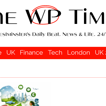
e
UK
Finance
Tech
London
UK 