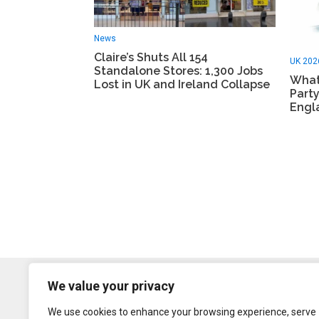
News
Claire’s Shuts All 154
UK 202
Standalone Stores: 1,300 Jobs
What
Lost in UK and Ireland Collapse
Party
Engl
We value your privacy
We use cookies to enhance your browsing experience, serve