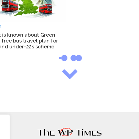
6
 is known about Green
 free bus travel plan for
and under-22s scheme