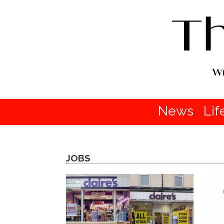
News
Lif
JOBS