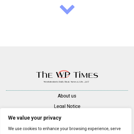
About us
Legal Notice
Contacts
We value your privacy
Advertise
We use cookies to enhance your browsing experience, serve