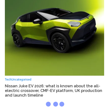
Tech
Uncategorised
Nissan Juke EV 2026: what is known about the all-
electric crossover, CMF-EV platform, UK production
and launch timeline