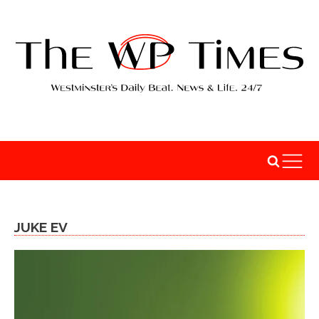
JUKE EV