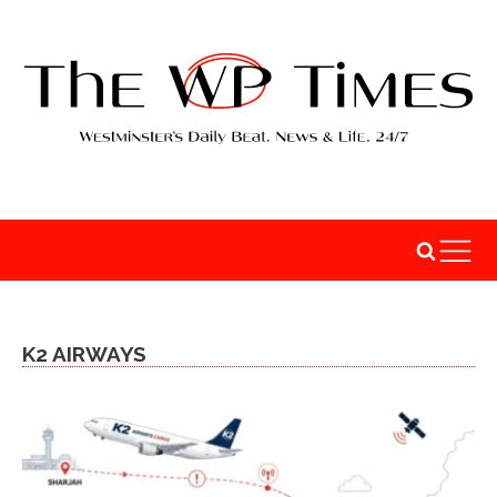
K2 AIRWAYS