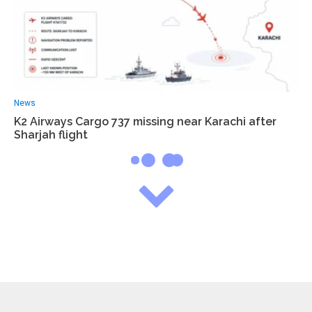
News
K2 Airways Cargo 737 missing near Karachi after
Sharjah flight