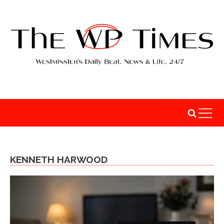
KENNETH HARWOOD