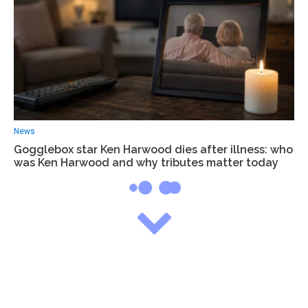
News
Gogglebox star Ken Harwood dies after illness: who
was Ken Harwood and why tributes matter today