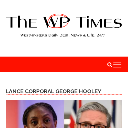
LANCE CORPORAL GEORGE HOOLEY