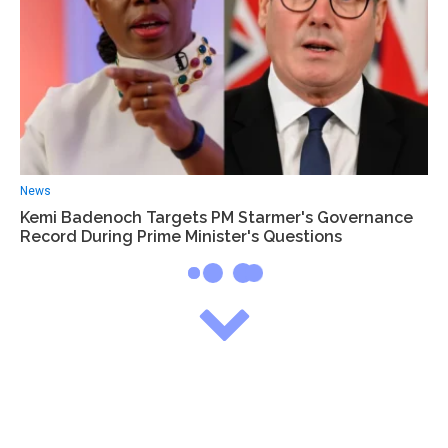
News
Kemi Badenoch Targets PM Starmer's Governance
Record During Prime Minister's Questions