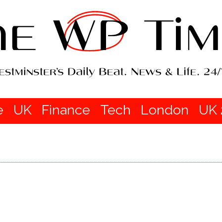
e
UK
Finance
Tech
London
UK 