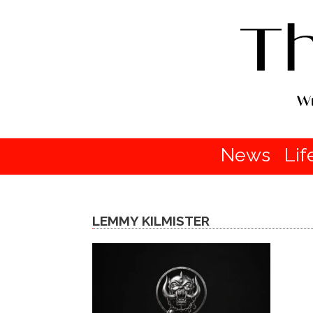
News
Lif
LEMMY KILMISTER