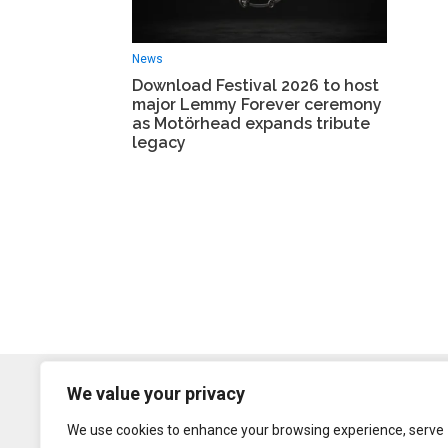
News
Download Festival 2026 to host
major Lemmy Forever ceremony
as Motörhead expands tribute
legacy
We value your privacy
We use cookies to enhance your browsing experience, serve