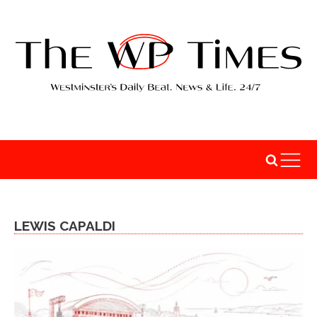
LEWIS CAPALDI