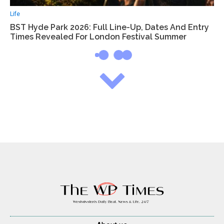
Life
BST Hyde Park 2026: Full Line-Up, Dates And Entry
Times Revealed For London Festival Summer