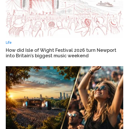
Life
How did Isle of Wight Festival 2026 turn Newport
into Britain’s biggest music weekend