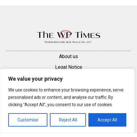
About us
Legal Notice
Contacts
We value your privacy
Advertise
We use cookies to enhance your browsing experience, serve
personalised ads or content, and analyse our traffic. By
© 2025 — 2026 Westminster Pimlico News. All rights reserved.
clicking "Accept All", you consent to our use of cookies.
Content may be reproduced only with a direct, active hyperlink to the
original article on westminsterpimliconews.co.uk.
Customise
Reject All
Accept All