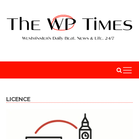
LICENCE