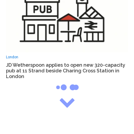
London
JD Wetherspoon applies to open new 320-capacity
pub at 11 Strand beside Charing Cross Station in
London