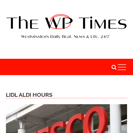
LIDL ALDI HOURS