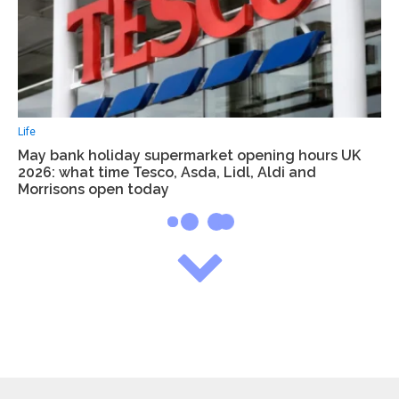
Life
May bank holiday supermarket opening hours UK
2026: what time Tesco, Asda, Lidl, Aldi and
Morrisons open today