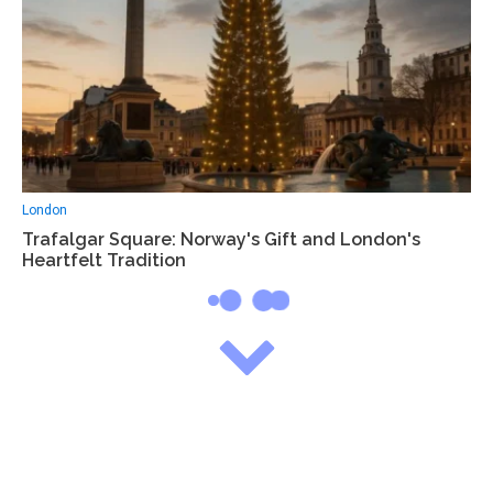
London
Trafalgar Square: Norway's Gift and London's
Heartfelt Tradition