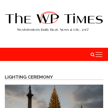
LIGHTING CEREMONY