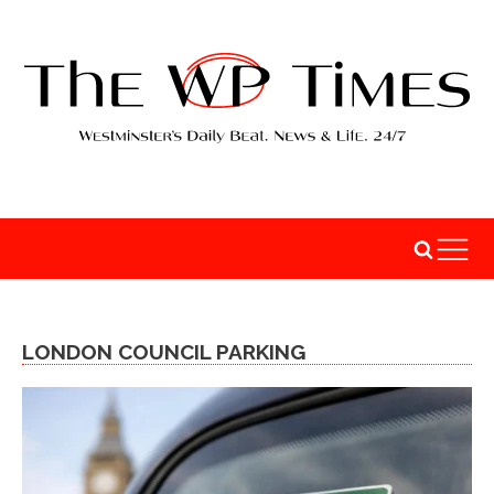
LONDON COUNCIL PARKING