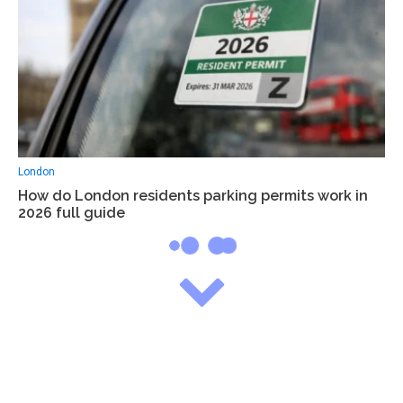
London
How do London residents parking permits work in
2026 full guide