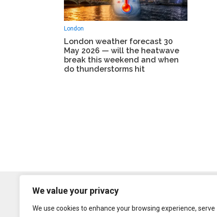
London
London weather forecast 30
May 2026 — will the heatwave
break this weekend and when
do thunderstorms hit
We value your privacy
We use cookies to enhance your browsing experience, serve