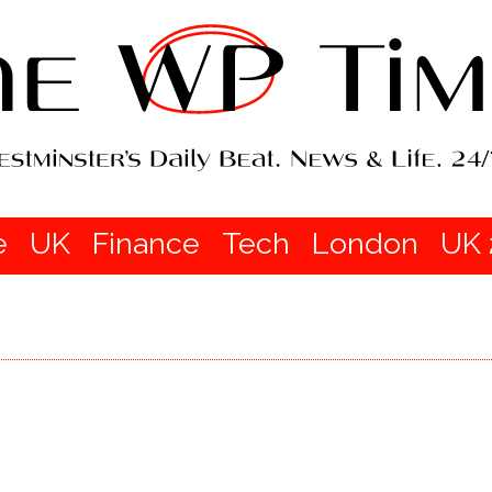
e
UK
Finance
Tech
London
UK 