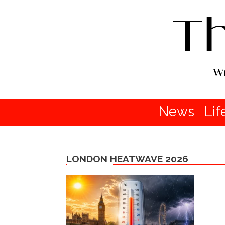
News
Lif
LONDON HEATWAVE 2026