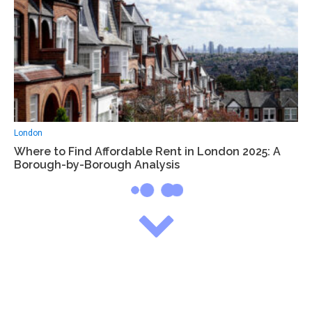
London
Where to Find Affordable Rent in London 2025: A
Borough-by-Borough Analysis