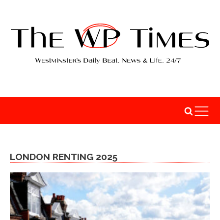
LONDON RENTING 2025