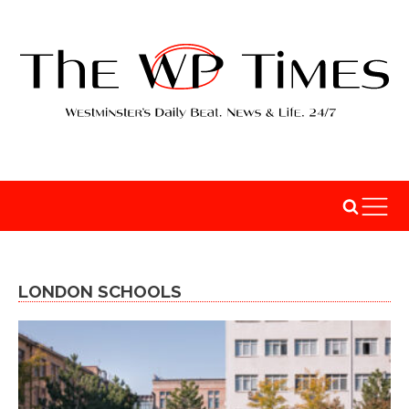
LONDON SCHOOLS