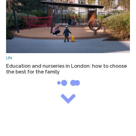
Life
Education and nurseries in London: how to choose
the best for the family