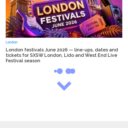
London
London festivals June 2026 — line-ups, dates and
tickets for SXSW London, Lido and West End Live
Festival season