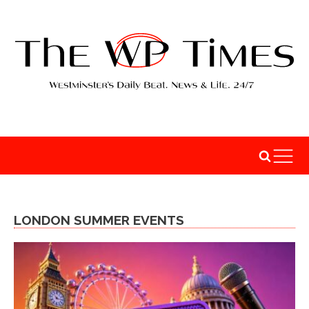
LONDON SUMMER EVENTS