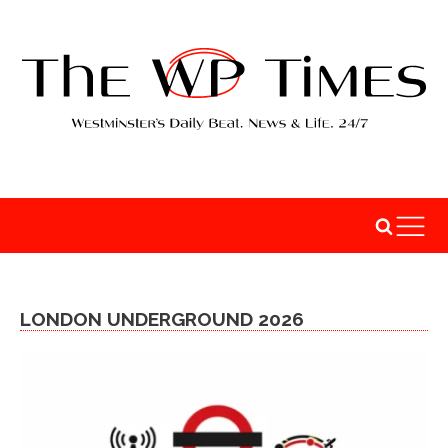
LONDON UNDERGROUND 2026