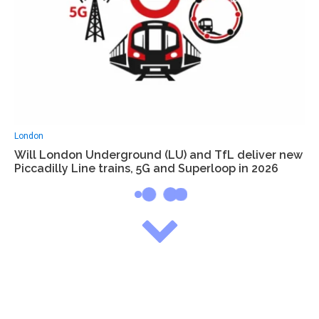
London
Will London Underground (LU) and TfL deliver new
Piccadilly Line trains, 5G and Superloop in 2026