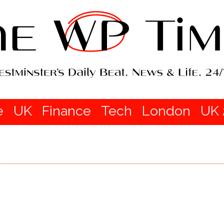
e
UK
Finance
Tech
London
UK 