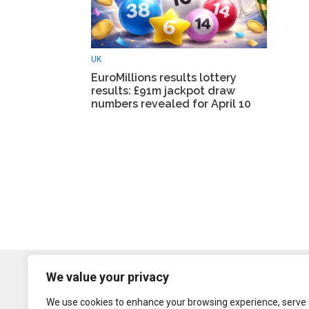
UK
EuroMillions results lottery
results: £91m jackpot draw
numbers revealed for April 10
We value your privacy
We use cookies to enhance your browsing experience, serve