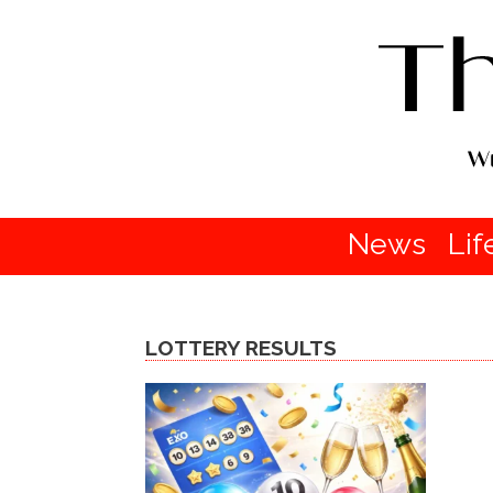
News
Lif
LOTTERY RESULTS