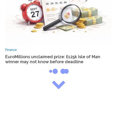
Finance
EuroMillions unclaimed prize: £125k Isle of Man
winner may not know before deadline