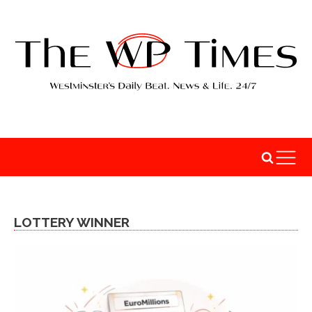
LOTTERY WINNER