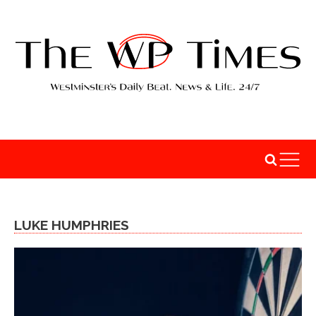
LUKE HUMPHRIES