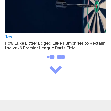
News
How Luke Littler Edged Luke Humphries to Reclaim
the 2026 Premier League Darts Title