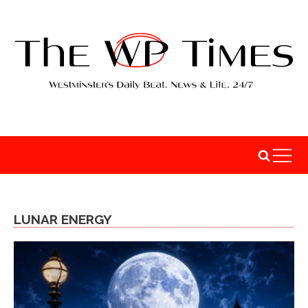
LUNAR ENERGY