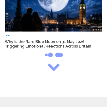
Life
Why Is the Rare Blue Moon on 31 May 2026
Triggering Emotional Reactions Across Britain