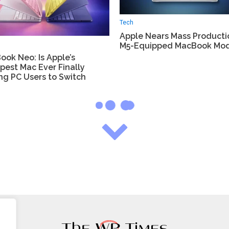
Tech
Apple Nears Mass Producti
M5-Equipped MacBook Mod
ok Neo: Is Apple’s
pest Mac Ever Finally
ng PC Users to Switch