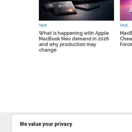
Tech
Tech
What is happening with Apple
MacBo
MacBook Neo demand in 2026
Chea
and why production may
Forci
change
We value your privacy