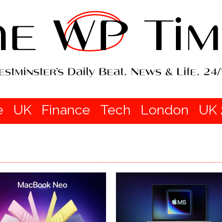
e
UK
Finance
Tech
London
UK 