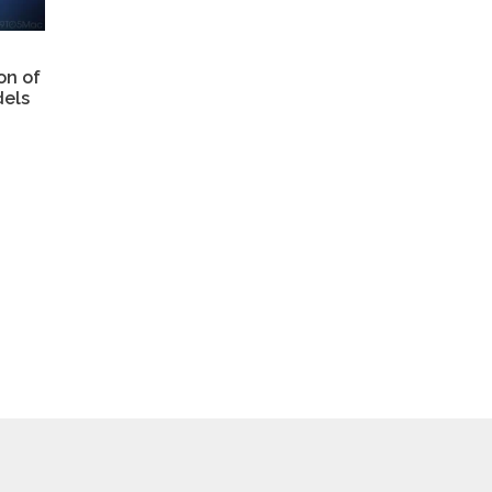
on of
els