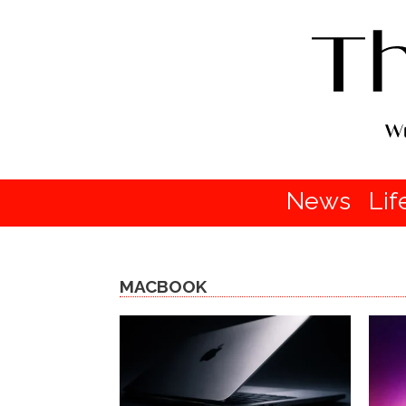
News
Lif
MACBOOK