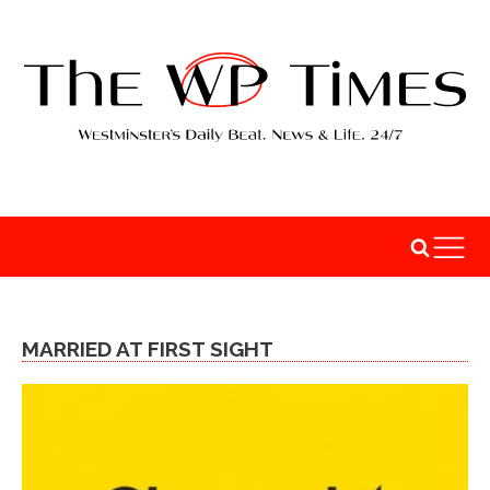
MARRIED AT FIRST SIGHT