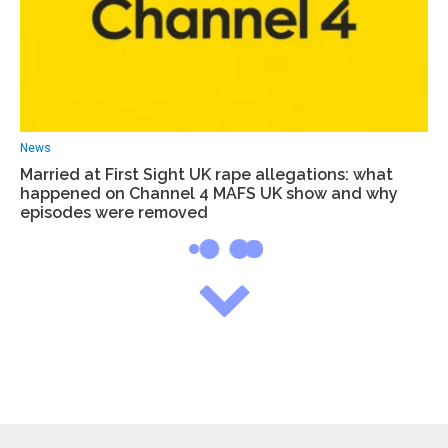
News
Married at First Sight UK rape allegations: what
happened on Channel 4 MAFS UK show and why
episodes were removed