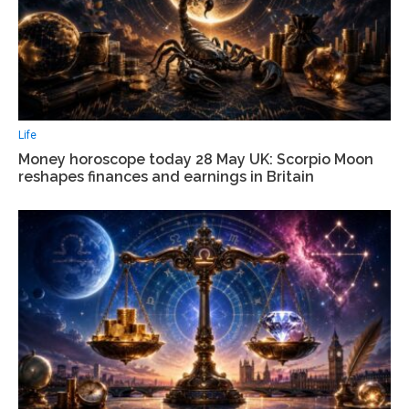
Life
Money horoscope today 28 May UK: Scorpio Moon
reshapes finances and earnings in Britain