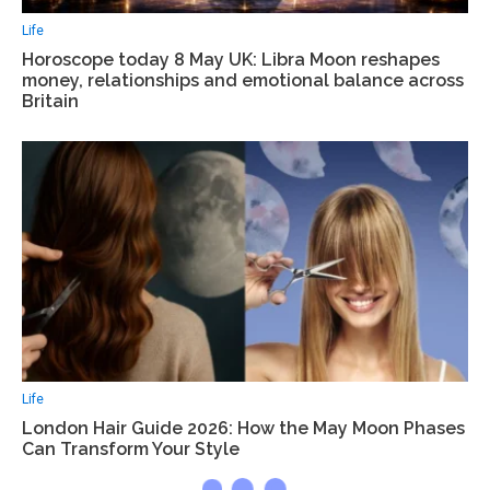
Life
Horoscope today 8 May UK: Libra Moon reshapes
money, relationships and emotional balance across
Britain
Life
London Hair Guide 2026: How the May Moon Phases
Can Transform Your Style