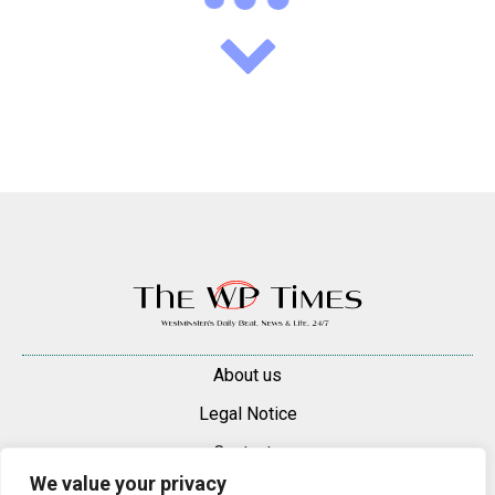
About us
Legal Notice
Contacts
We value your privacy
Advertise