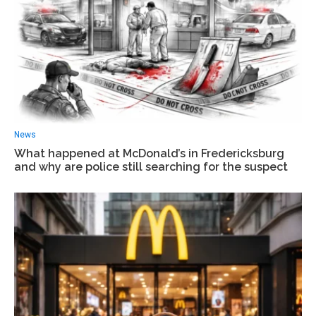
News
What happened at McDonald’s in Fredericksburg
and why are police still searching for the suspect