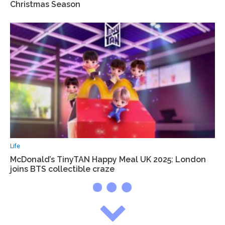
Christmas Season
Life
McDonald’s TinyTAN Happy Meal UK 2025: London
joins BTS collectible craze