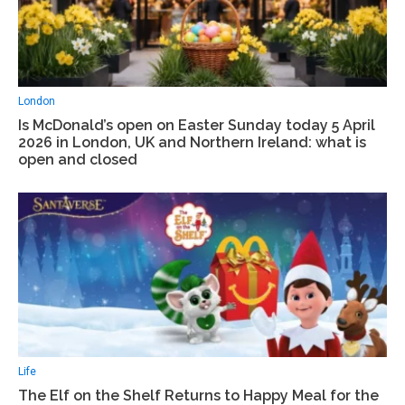
London
Is McDonald’s open on Easter Sunday today 5 April
2026 in London, UK and Northern Ireland: what is
open and closed
Life
The Elf on the Shelf Returns to Happy Meal for the