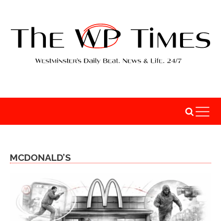
MCDONALD’S