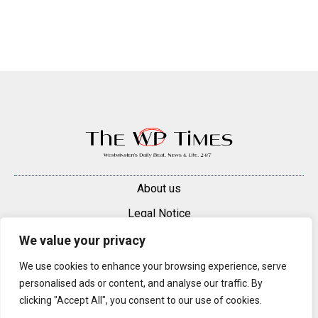
About us
Legal Notice
Contacts
We value your privacy
Advertise
We use cookies to enhance your browsing experience, serve
personalised ads or content, and analyse our traffic. By
© 2025 — 2026 Westminster Pimlico News. All rights reserved.
clicking "Accept All", you consent to our use of cookies.
Content may be reproduced only with a direct, active hyperlink to the